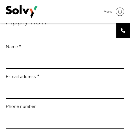
Skip
to
Menu
main
Apply now
content
Name
E-mail address
Phone number