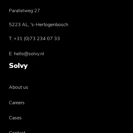
Parallelweg 27
5223 AL, 's-Hertogenbosch
T:
+31 (0)73 234 07 33
E:
hello@solvy.nl
Solvy
About us
Careers
Cases
Contact