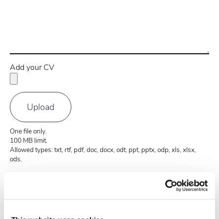
Add your CV
One file only.
100 MB limit.
Allowed types: txt, rtf, pdf, doc, docx, odt, ppt, pptx, odp, xls, xlsx,
ods.