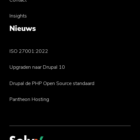
Insights
Nieuws
ISO 27001:2022
Upgraden naar Drupal 10
Drupal de PHP Open Source standaard
Pantheon Hosting