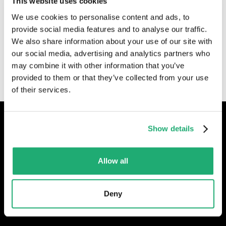
This website uses cookies
We use cookies to personalise content and ads, to
provide social media features and to analyse our traffic.
By submitting this form, I consent to my personal data
We also share information about your use of our site with
being used to contact me. The following
privacy
our social media, advertising and analytics partners who
policy
applies.
may combine it with other information that you’ve
provided to them or that they’ve collected from your use
of their services.
Show details
ISO gecertificeerd
Allow all
Deny
Contact