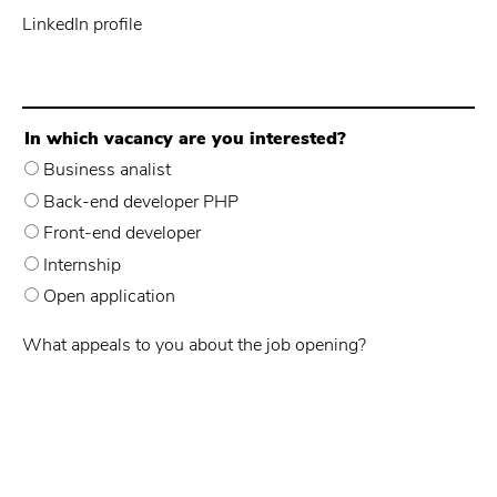
LinkedIn profile
In which vacancy are you interested?
Business analist
Back-end developer PHP
Front-end developer
Internship
Open application
What appeals to you about the job opening?