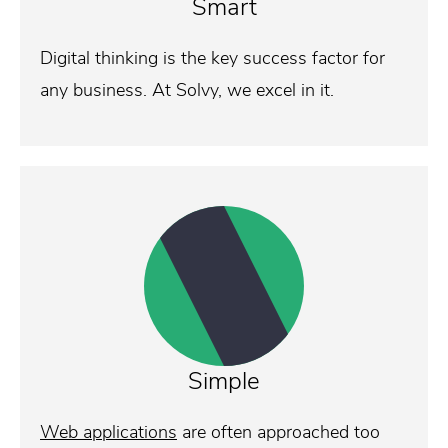
Smart
Digital thinking is the key success factor for
any business. At Solvy, we excel in it.
Simple
Web applications
are often approached too