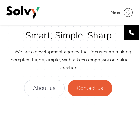
Skip
to
Menu
main
content
Smart, Simple, Sharp.
— We are a development agency that focuses on making
complex things simple, with a keen emphasis on value
creation.
About us
Contact us