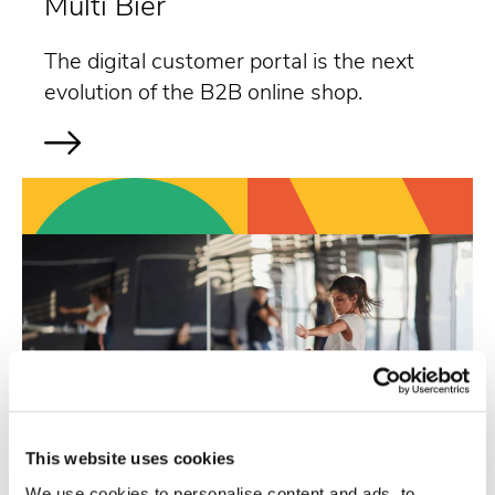
Multi Bier
The digital customer portal is the next
evolution of the B2B online shop.
This website uses cookies
We use cookies to personalise content and ads, to