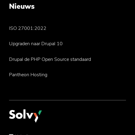
Nieuws
ISO 27001:2022
Upgraden naar Drupal 10
Drupal de PHP Open Source standaard
Pantheon Hosting
Service