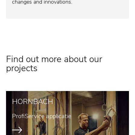
changes and innovations.
Find out more about our
projects
HORNBACH
ProfiService applicatie