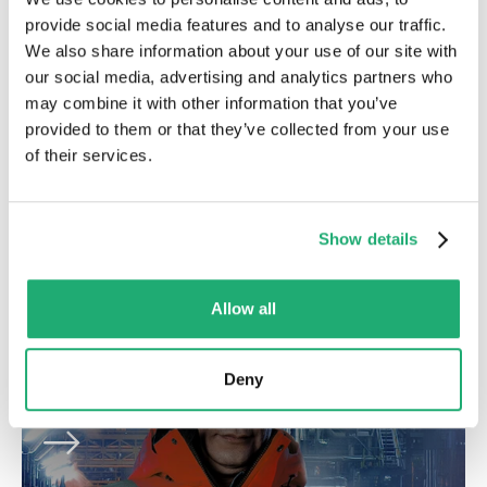
provide social media features and to analyse our traffic.
We also share information about your use of our site with
E-commerce / corporate
our social media, advertising and analytics partners who
may combine it with other information that you’ve
A user-friendly website for all visitor of
provided to them or that they’ve collected from your use
of their services.
SKVR
Show details
Allow all
Progressive web app
Deny
PWA