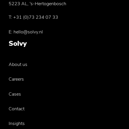
5223 AL, 's-Hertogenbosch
T:
+31 (0)73 234 07 33
E:
hello@solvy.nl
Solvy
About us
Careers
Cases
Contact
Insights