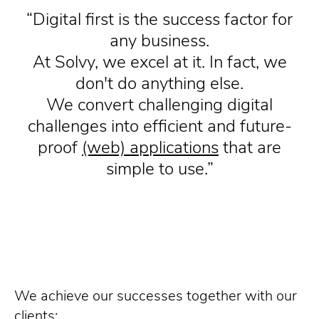
Digital first is the success factor for
any business.
At Solvy, we excel at it. In fact, we
don't do anything else.
We convert challenging digital
challenges into efficient and future-
proof
(web) applications
that are
simple to use.
We achieve our successes together with our
clients: