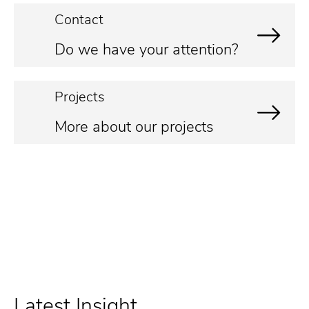
Contact
Do we have your attention?
Projects
More about our projects
Latest Insight