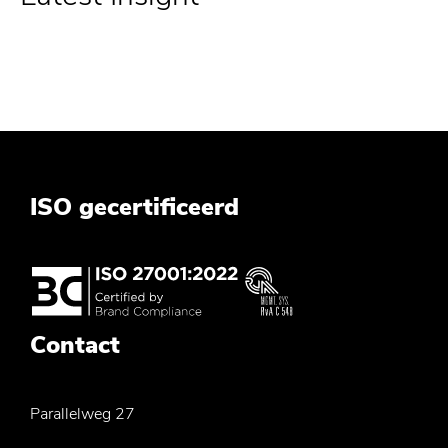
ISO gecertificeerd
Contact
Parallelweg 27