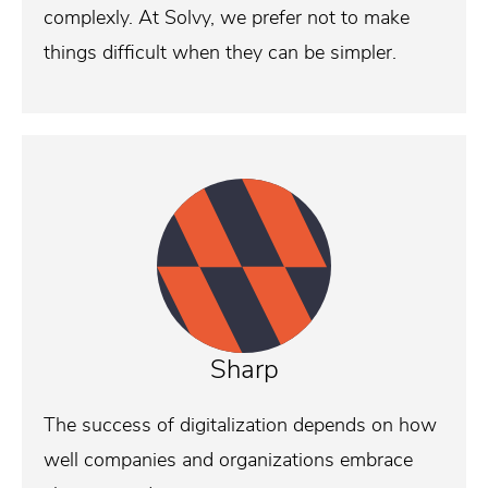
complexly. At Solvy, we prefer not to make
things difficult when they can be simpler.
Sharp
The success of digitalization depends on how
well companies and organizations embrace