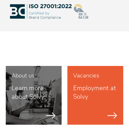
About us
Vacancies
Learn more
Employment at
about Solvy
Solvy