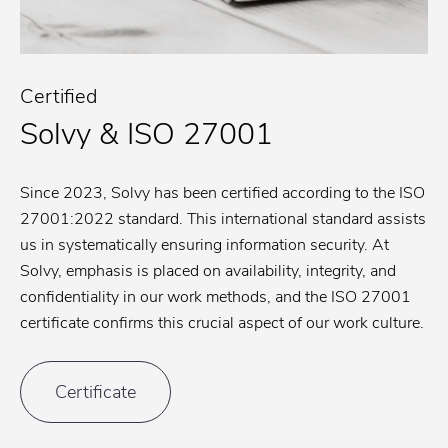
Certified
Solvy & ISO 27001
Since 2023, Solvy has been certified according to the ISO
27001:2022 standard. This international standard assists
us in systematically ensuring information security. At
Solvy, emphasis is placed on availability, integrity, and
confidentiality in our work methods, and the ISO 27001
certificate confirms this crucial aspect of our work culture.
Certificate