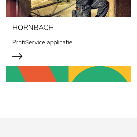
HORNBACH
ProfiService applicatie