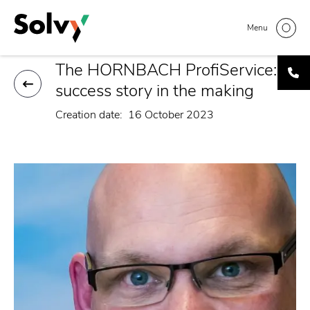
Skip
Home
Interview | Stephen Smits, Hornbach
Breadcrumb
to
Menu
main
content
The HORNBACH ProfiService: a
success story in the making
Creation date
16 October 2023