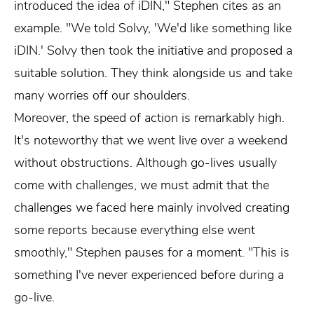
introduced the idea of iDIN," Stephen cites as an
example. "We told Solvy, 'We'd like something like
iDIN.' Solvy then took the initiative and proposed a
suitable solution. They think alongside us and take
many worries off our shoulders.
Moreover, the speed of action is remarkably high.
It's noteworthy that we went live over a weekend
without obstructions. Although go-lives usually
come with challenges, we must admit that the
challenges we faced here mainly involved creating
some reports because everything else went
smoothly," Stephen pauses for a moment. "This is
something I've never experienced before during a
go-live.