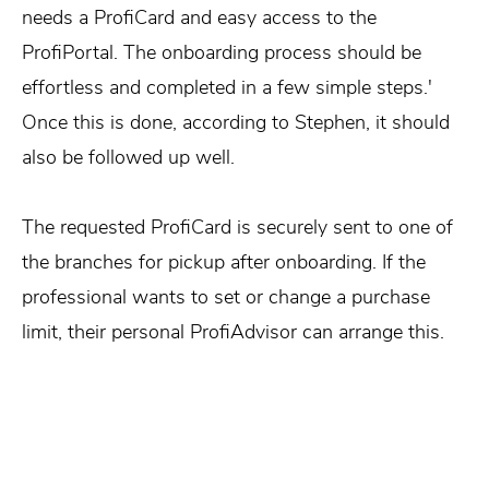
needs a ProfiCard and easy access to the
ProfiPortal. The onboarding process should be
effortless and completed in a few simple steps.'
Once this is done, according to Stephen, it should
also be followed up well.
The requested ProfiCard is securely sent to one of
the branches for pickup after onboarding. If the
professional wants to set or change a purchase
limit, their personal ProfiAdvisor can arrange this.