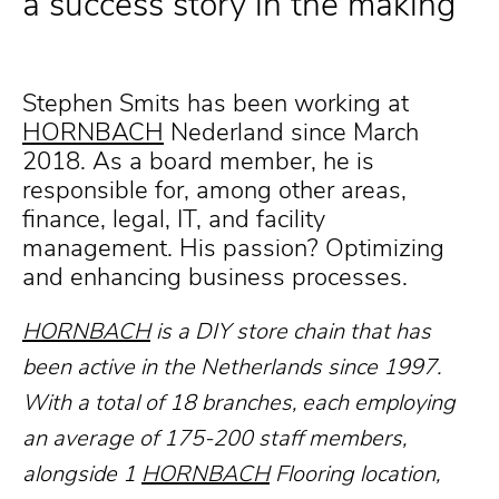
a success story in the making
Stephen Smits has been working at
HORNBACH
Nederland since March
2018. As a board member, he is
responsible for, among other areas,
finance, legal, IT, and facility
management. His passion? Optimizing
and enhancing business processes.
HORNBACH
is a DIY store chain that has
been active in the Netherlands since 1997.
With a total of 18 branches, each employing
an average of 175-200 staff members,
alongside 1
HORNBACH
Flooring location,