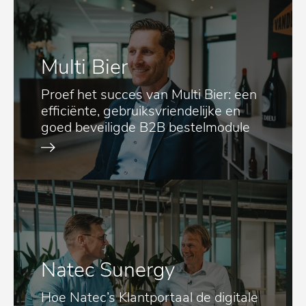
Multi Bier
Proef het succes van Multi Bier: een
efficiënte, gebruiksvriendelijke en
goed beveiligde B2B bestelmodule
Natec Sunergy
Hoe Natec’s Klantportaal de digitale