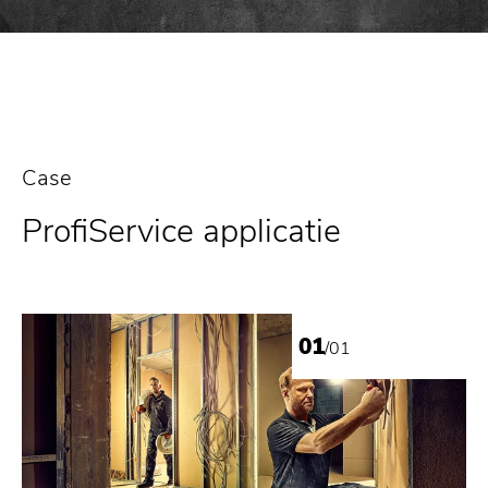
Case
ProfiService applicatie
01
/01