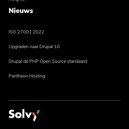
Nieuws
ISO 27001:2022
Upgraden naar Drupal 10
Drupal de PHP Open Source standaard
Pantheon Hosting