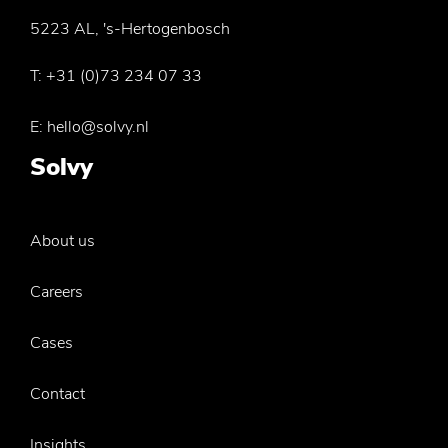
5223 AL, 's-Hertogenbosch
T:
+31 (0)73 234 07 33
E:
hello@solvy.nl
Solvy
About us
Careers
Cases
Contact
Insights