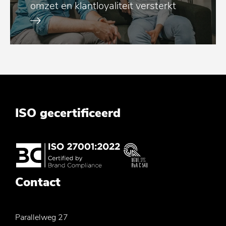
omzet en klantloyaliteit versterkt
ISO gecertificeerd
Contact
Parallelweg 27