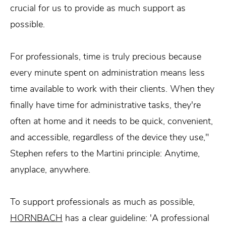
crucial for us to provide as much support as
possible.
For professionals, time is truly precious because
every minute spent on administration means less
time available to work with their clients. When they
finally have time for administrative tasks, they're
often at home and it needs to be quick, convenient,
and accessible, regardless of the device they use,"
Stephen refers to the Martini principle: Anytime,
anyplace, anywhere.
To support professionals as much as possible,
HORNBACH
has a clear guideline: 'A professional