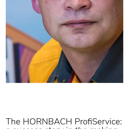
The HORNBACH ProfiService: