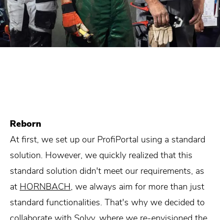
Reborn
At first, we set up our ProfiPortal using a standard
solution. However, we quickly realized that this
standard solution didn't meet our requirements, as
at
HORNBACH
, we always aim for more than just
standard functionalities. That's why we decided to
collaborate with Solvy, where we re-envisioned the