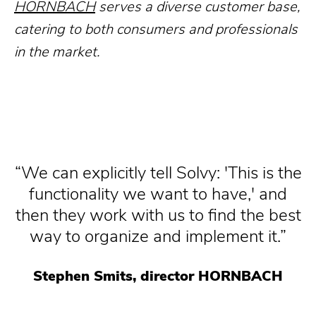
HORNBACH
serves a diverse customer base,
catering to both consumers and professionals
in the market.
We can explicitly tell Solvy: 'This is the
functionality we want to have,' and
then they work with us to find the best
way to organize and implement it.
Stephen Smits, director HORNBACH