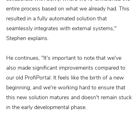
entire process based on what we already had. This
resulted in a fully automated solution that
seamlessly integrates with external systems,"
Stephen explains.
He continues, "It's important to note that we've
also made significant improvements compared to
our old ProfiPortal. It feels like the birth of a new
beginning, and we're working hard to ensure that
this new solution matures and doesn't remain stuck
in the early developmental phase.