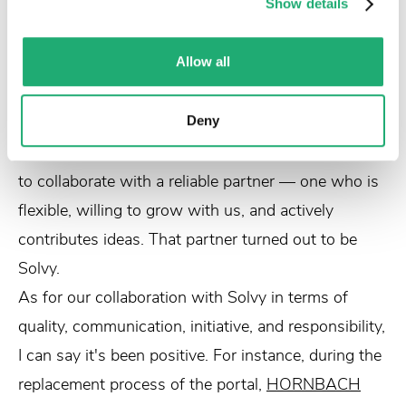
Show details
approach for the future of
HORNBACH
," Stephen
recalls.
Allow all
Ultimately, there came a moment when we decided
to part ways with the standard solution from our
previous partner. The question then was: how and
Deny
with whom do we proceed?
HORNBACH
wanted
to collaborate with a reliable partner — one who is
flexible, willing to grow with us, and actively
contributes ideas. That partner turned out to be
Solvy.
As for our collaboration with Solvy in terms of
quality, communication, initiative, and responsibility,
I can say it's been positive. For instance, during the
replacement process of the portal,
HORNBACH