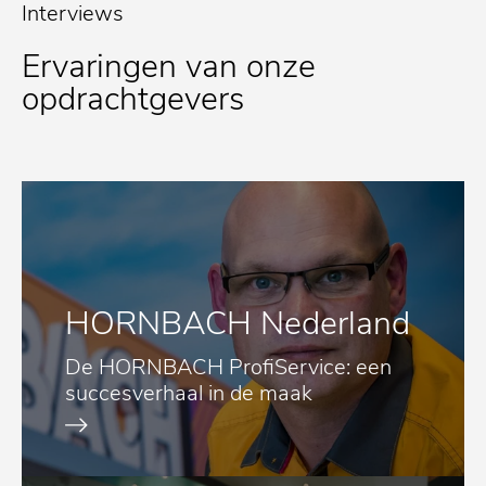
Interviews
Ervaringen van onze
opdrachtgevers
HORNBACH Nederland
De HORNBACH ProfiService: een
succesverhaal in de maak