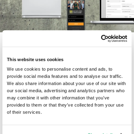
This website uses cookies
We use cookies to personalise content and ads, to
provide social media features and to analyse our traffic.
A hands-on collaboration
We also share information about your use of our site with
our social media, advertising and analytics partners who
Luc (Solvy) and I had spoken in the past, but at that
may combine it with other information that you’ve
provided to them or that they’ve collected from your use
time, we both felt it wasn't the right moment.
of their services.
However, we never lost sight of each other. That's
because I was highly intrigued by Solvy's vision and