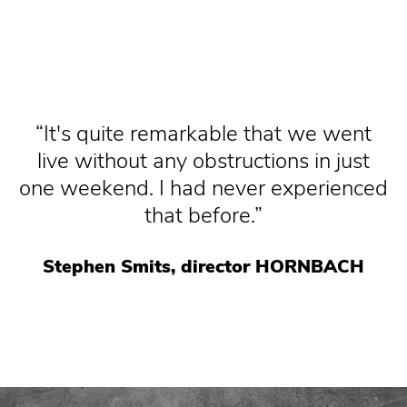
It's quite remarkable that we went
live without any obstructions in just
one weekend. I had never experienced
that before.
Stephen Smits, director HORNBACH