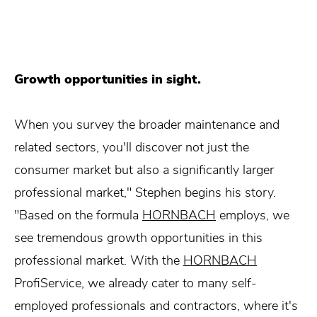
Growth opportunities in sight.
When you survey the broader maintenance and
related sectors, you'll discover not just the
consumer market but also a significantly larger
professional market," Stephen begins his story.
"Based on the formula
HORNBACH
employs, we
see tremendous growth opportunities in this
professional market. With the
HORNBACH
ProfiService, we already cater to many self-
employed professionals and contractors, where it's